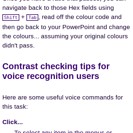
navigate back to those Hex fields using
+
, read off the colour code and
Shift
Tab
then go back to your PowerPoint and change
the colours... assuming your original colours
didn't pass.
Contrast checking tips for
voice recognition users
Here are some useful voice commands for
this task:
Click...
To select any item in the menus or