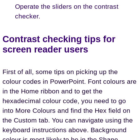
Operate the sliders on the contrast
checker.
Contrast checking tips for
screen reader users
First of all, some tips on picking up the
colour codes in PowerPoint. Font colours are
in the Home ribbon and to get the
hexadecimal colour code, you need to go
into More Colours and find the Hex field on
the Custom tab. You can navigate using the
keyboard instructions above. Background
colour is most likely to be in the Shape