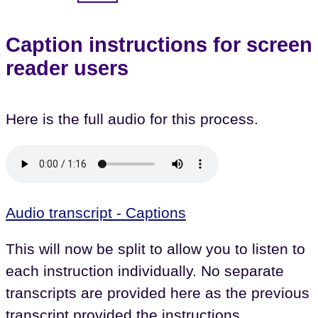
Caption instructions for screen
reader users
Here is the full audio for this process.
Audio transcript - Captions
This will now be split to allow you to listen to
each instruction individually. No separate
transcripts are provided here as the previous
transcript provided the instructions.