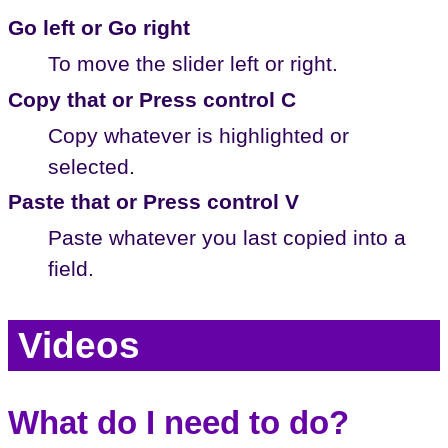
Go left or Go right
To move the slider left or right.
Copy that or Press control C
Copy whatever is highlighted or
selected.
Paste that or Press control V
Paste whatever you last copied into a
field.
Videos
What do I need to do?