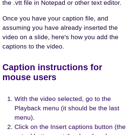
the .vtt file in Notepad or other text editor.
Once you have your caption file, and
assuming you have already inserted the
video on a slide, here's how you add the
captions to the video.
Caption instructions for
mouse users
With the video selected, go to the
Playback menu (it should be the last
menu).
Click on the Insert captions button (the