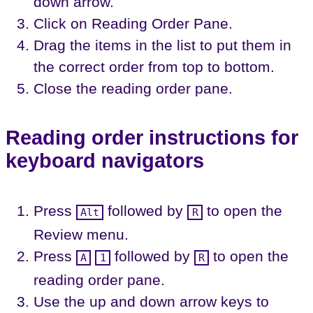
down arrow.
Click on Reading Order Pane.
Drag the items in the list to put them in
the correct order from top to bottom.
Close the reading order pane.
Reading order instructions for
keyboard navigators
Press
followed by
to open the
Alt
R
Review menu.
Press
followed by
to open the
A
1
R
reading order pane.
Use the up and down arrow keys to