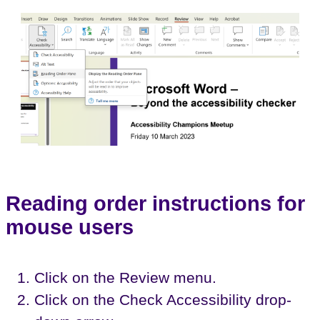
Reading order instructions for
mouse users
Click on the Review menu.
Click on the Check Accessibility drop-