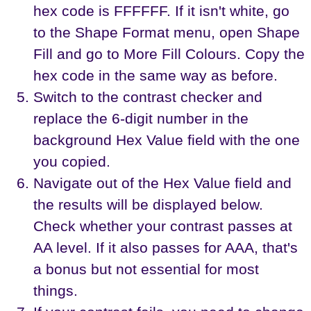
hex code is FFFFFF. If it isn't white, go
to the Shape Format menu, open Shape
Fill and go to More Fill Colours. Copy the
hex code in the same way as before.
Switch to the contrast checker and
replace the 6-digit number in the
background Hex Value field with the one
you copied.
Navigate out of the Hex Value field and
the results will be displayed below.
Check whether your contrast passes at
AA level. If it also passes for AAA, that's
a bonus but not essential for most
things.