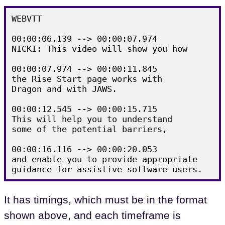
WEBVTT

00:00:06.139 --> 00:00:07.974

NICKI: This video will show you how

00:00:07.974 --> 00:00:11.845

the Rise Start page works with

Dragon and with JAWS.

00:00:12.545 --> 00:00:15.715

This will help you to understand

some of the potential barriers,

00:00:16.116 --> 00:00:20.053

and enable you to provide appropriate

It has timings, which must be in the format
shown above, and each timeframe is