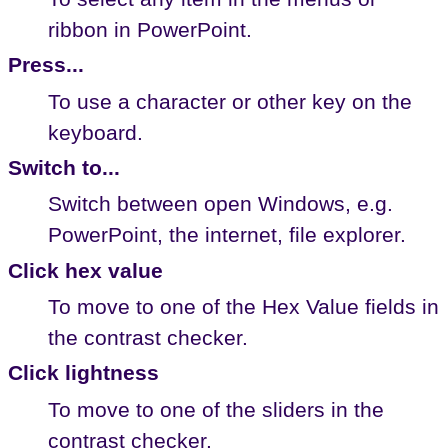
ribbon in PowerPoint.
Press...
To use a character or other key on the
keyboard.
Switch to...
Switch between open Windows, e.g.
PowerPoint, the internet, file explorer.
Click hex value
To move to one of the Hex Value fields in
the contrast checker.
Click lightness
To move to one of the sliders in the
contrast checker.