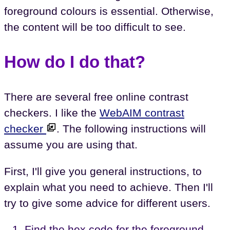
foreground colours is essential. Otherwise,
the content will be too difficult to see.
How do I do that?
There are several free online contrast
checkers. I like the
WebAIM contrast
checker
. The following instructions will
assume you are using that.
First, I'll give you general instructions, to
explain what you need to achieve. Then I'll
try to give some advice for different users.
Find the hex code for the foreground