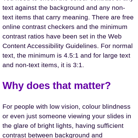
text against the background and any non-
text items that carry meaning. There are free
online contrast checkers and the minimum
contrast ratios have been set in the Web
Content Accessibility Guidelines. For normal
text, the minimum is 4.5:1 and for large text
and non-text items, it is 3:1.
Why does that matter?
For people with low vision, colour blindness
or even just someone viewing your slides in
the glare of bright lights, having sufficient
contrast between background and