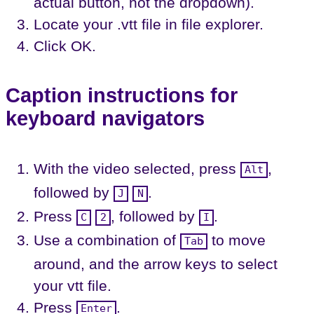
actual button, not the dropdown).
Locate your .vtt file in file explorer.
Click OK.
Caption instructions for
keyboard navigators
With the video selected, press
,
Alt
followed by
.
J
N
Press
, followed by
.
C
2
I
Use a combination of
to move
Tab
around, and the arrow keys to select
your vtt file.
Press
.
Enter