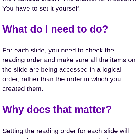
You have to set it yourself.
What do I need to do?
For each slide, you need to check the
reading order and make sure all the items on
the slide are being accessed in a logical
order, rather than the order in which you
created them.
Why does that matter?
Setting the reading order for each slide will