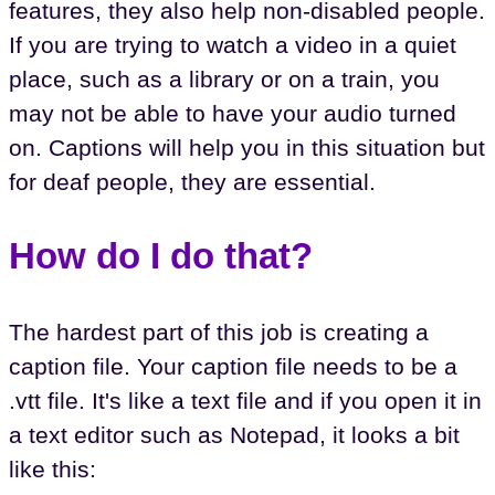
features, they also help non-disabled people.
If you are trying to watch a video in a quiet
place, such as a library or on a train, you
may not be able to have your audio turned
on. Captions will help you in this situation but
for deaf people, they are essential.
How do I do that?
The hardest part of this job is creating a
caption file. Your caption file needs to be a
.vtt file. It's like a text file and if you open it in
a text editor such as Notepad, it looks a bit
like this: