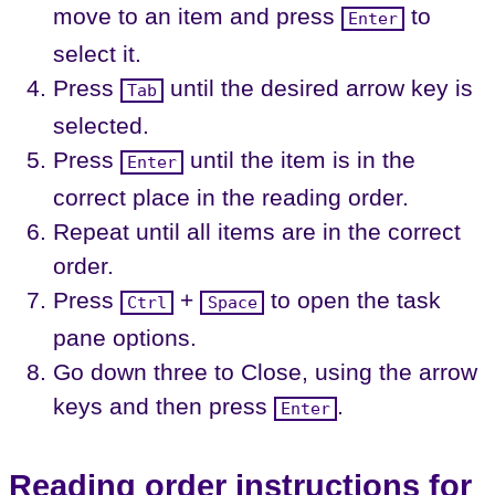
move to an item and press
to
Enter
select it.
Press
until the desired arrow key is
Tab
selected.
Press
until the item is in the
Enter
correct place in the reading order.
Repeat until all items are in the correct
order.
Press
+
to open the task
Ctrl
Space
pane options.
Go down three to Close, using the arrow
keys and then press
.
Enter
Reading order instructions for