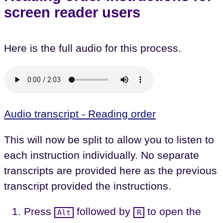
screen reader users
Here is the full audio for this process.
Audio transcript - Reading order
This will now be split to allow you to listen to
each instruction individually. No separate
transcripts are provided here as the previous
transcript provided the instructions.
Press
followed by
to open the
Alt
R