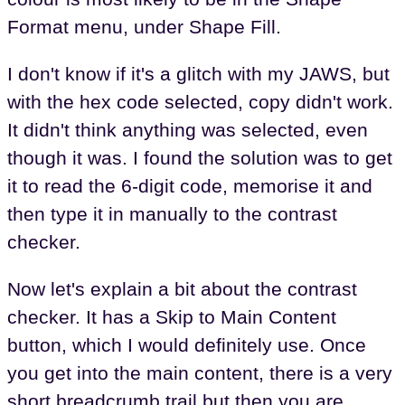
Format menu, under Shape Fill.
I don't know if it's a glitch with my JAWS, but
with the hex code selected, copy didn't work.
It didn't think anything was selected, even
though it was. I found the solution was to get
it to read the 6-digit code, memorise it and
then type it in manually to the contrast
checker.
Now let's explain a bit about the contrast
checker. It has a Skip to Main Content
button, which I would definitely use. Once
you get into the main content, there is a very
short breadcrumb trail but then you are