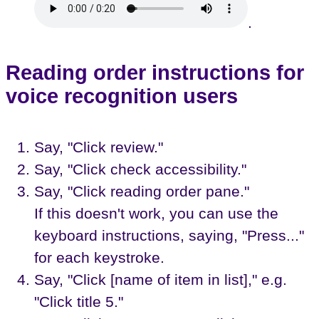
.
Reading order instructions for
voice recognition users
Say, "Click review."
Say, "Click check accessibility."
Say, "Click reading order pane."
If this doesn't work, you can use the
keyboard instructions, saying, "Press..."
for each keystroke.
Say, "Click [name of item in list]," e.g.
"Click title 5."