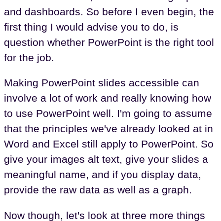
and dashboards. So before I even begin, the
first thing I would advise you to do, is
question whether PowerPoint is the right tool
for the job.
Making PowerPoint slides accessible can
involve a lot of work and really knowing how
to use PowerPoint well. I'm going to assume
that the principles we've already looked at in
Word and Excel still apply to PowerPoint. So
give your images alt text, give your slides a
meaningful name, and if you display data,
provide the raw data as well as a graph.
Now though, let's look at three more things