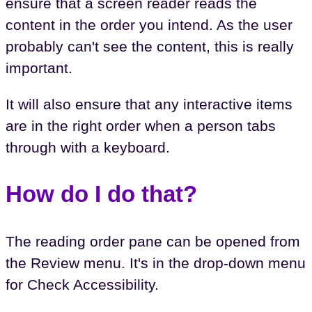
ensure that a screen reader reads the
content in the order you intend. As the user
probably can't see the content, this is really
important.
It will also ensure that any interactive items
are in the right order when a person tabs
through with a keyboard.
How do I do that?
The reading order pane can be opened from
the Review menu. It's in the drop-down menu
for Check Accessibility.