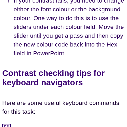
If your contrast fails, you need to change
either the font colour or the background
colour. One way to do this is to use the
sliders under each colour field. Move the
slider until you get a pass and then copy
the new colour code back into the Hex
field in PowerPoint.
Contrast checking tips for
keyboard navigators
Here are some useful keyboard commands
for this task:
F6