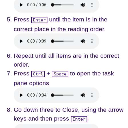
Press
until the item is in the
Enter
correct place in the reading order.
Repeat until all items are in the correct
order.
Press
+
to open the task
Ctrl
Space
pane options.
Go down three to Close, using the arrow
keys and then press
.
Enter