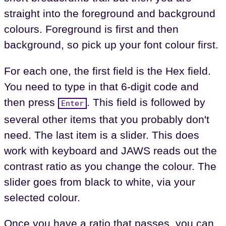
straight into the foreground and background
colours. Foreground is first and then
background, so pick up your font colour first.
For each one, the first field is the Hex field.
You need to type in that 6-digit code and
then press
. This field is followed by
Enter
several other items that you probably don't
need. The last item is a slider. This does
work with keyboard and JAWS reads out the
contrast ratio as you change the colour. The
slider goes from black to white, via your
selected colour.
Once you have a ratio that passes, you can