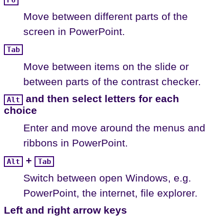
Move between different parts of the
screen in PowerPoint.
Tab
Move between items on the slide or
between parts of the contrast checker.
and then select letters for each
Alt
choice
Enter and move around the menus and
ribbons in PowerPoint.
+
Alt
Tab
Switch between open Windows, e.g.
PowerPoint, the internet, file explorer.
Left and right arrow keys