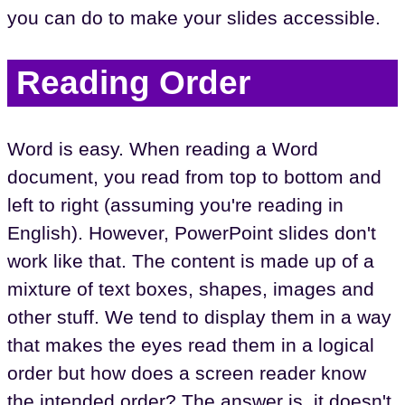
you can do to make your slides accessible.
Reading Order
Word is easy. When reading a Word
document, you read from top to bottom and
left to right (assuming you're reading in
English). However, PowerPoint slides don't
work like that. The content is made up of a
mixture of text boxes, shapes, images and
other stuff. We tend to display them in a way
that makes the eyes read them in a logical
order but how does a screen reader know
the intended order? The answer is, it doesn't.