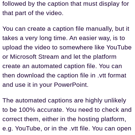
followed by the caption that must display for
that part of the video.
You can create a caption file manually, but it
takes a very long time. An easier way, is to
upload the video to somewhere like YouTube
or Microsoft Stream and let the platform
create an automated caption file. You can
then download the caption file in .vtt format
and use it in your PowerPoint.
The automated captions are highly unlikely
to be 100% accurate. You need to check and
correct them, either in the hosting platform,
e.g. YouTube, or in the .vtt file. You can open