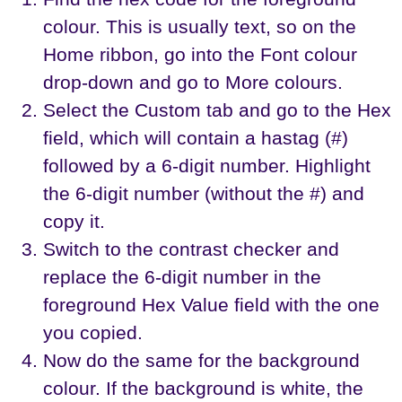
colour. This is usually text, so on the
Home ribbon, go into the Font colour
drop-down and go to More colours.
Select the Custom tab and go to the Hex
field, which will contain a hastag (#)
followed by a 6-digit number. Highlight
the 6-digit number (without the #) and
copy it.
Switch to the contrast checker and
replace the 6-digit number in the
foreground Hex Value field with the one
you copied.
Now do the same for the background
colour. If the background is white, the