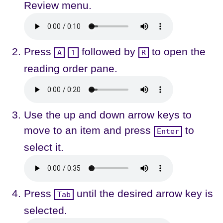
Review menu.
Press
followed by
to open the
A
1
R
reading order pane.
Use the up and down arrow keys to
move to an item and press
to
Enter
select it.
Press
until the desired arrow key is
Tab
selected.