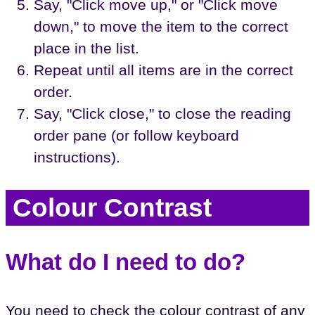
Say, "Click move up," or "Click move
down," to move the item to the correct
place in the list.
Repeat until all items are in the correct
order.
Say, "Click close," to close the reading
order pane (or follow keyboard
instructions).
Colour Contrast
What do I need to do?
You need to check the colour contrast of any