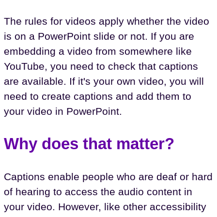
The rules for videos apply whether the video
is on a PowerPoint slide or not. If you are
embedding a video from somewhere like
YouTube, you need to check that captions
are available. If it's your own video, you will
need to create captions and add them to
your video in PowerPoint.
Why does that matter?
Captions enable people who are deaf or hard
of hearing to access the audio content in
your video. However, like other accessibility