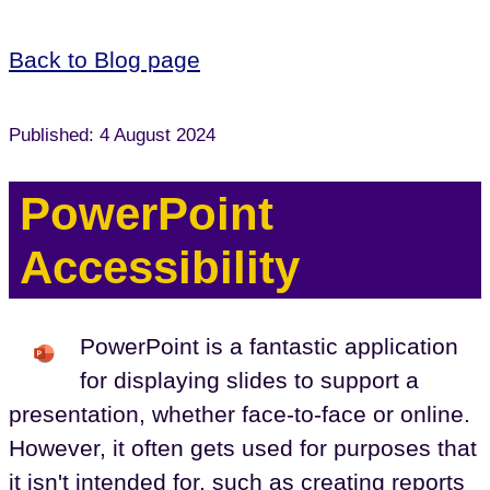
Back to Blog page
Published: 4 August 2024
PowerPoint
Accessibility
PowerPoint is a fantastic application
for displaying slides to support a
presentation, whether face-to-face or online.
However, it often gets used for purposes that
it isn't intended for, such as creating reports